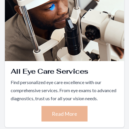
All Eye Care Services
Find personalized eye care excellence with our
comprehensive services. From eye exams to advanced
diagnostics, trust us for all your vision needs.
Read More