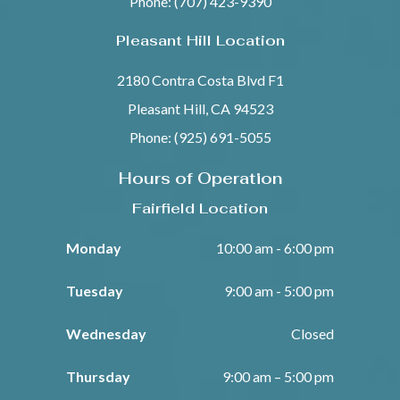
Phone: (707) 423-9390
Pleasant Hill Location
2180 Contra Costa Blvd F1
Pleasant Hill, CA 94523
Phone: (925) 691-5055
Hours of Operation
Fairfield Location
Monday
10:00 am - 6:00 pm
Tuesday
9:00 am - 5:00 pm
Wednesday
Closed
Thursday
9:00 am – 5:00 pm