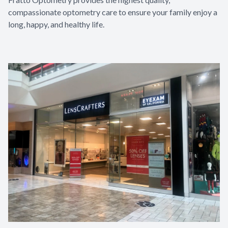
compassionate optometry care to ensure your family enjoy a
long, happy, and healthy life.​​​​​​​