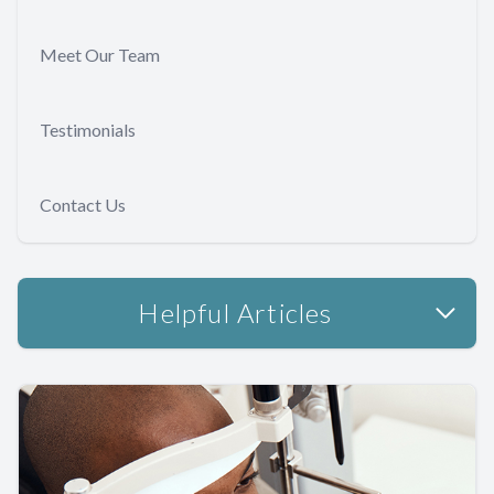
Meet Our Team
Testimonials
Contact Us
Helpful Articles