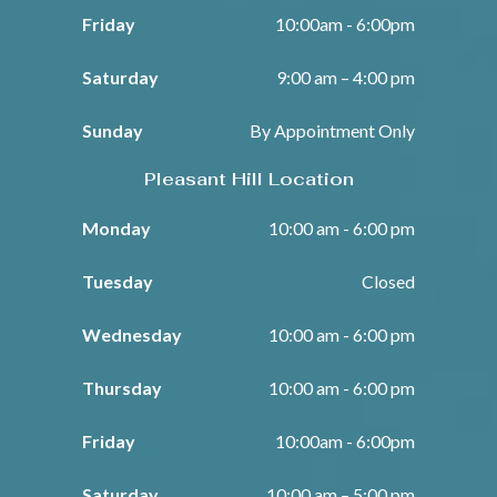
Friday
10:00am - 6:00pm
Saturday
9:00 am – 4:00 pm
Sunday
By Appointment Only
Pleasant Hill Location
Monday
10:00 am - 6:00 pm
Tuesday
Closed
Wednesday
10:00 am - 6:00 pm
Thursday
10:00 am - 6:00 pm
Friday
10:00am - 6:00pm
Saturday
10:00 am – 5:00 pm