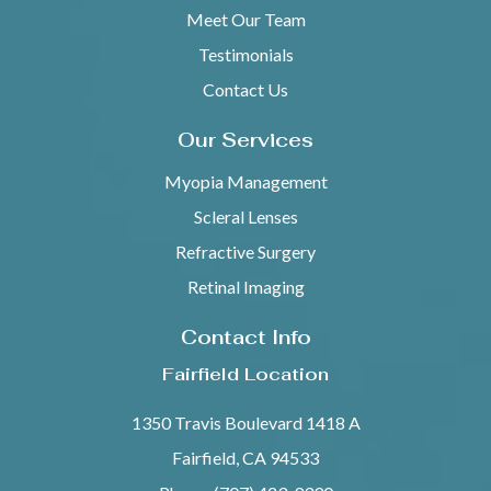
Meet Our Team
Testimonials
Contact Us
Our Services
Myopia Management
Scleral Lenses
Refractive Surgery
Retinal Imaging
Contact Info
Fairfield Location
1350 Travis Boulevard 1418 A
Fairfield, CA 94533