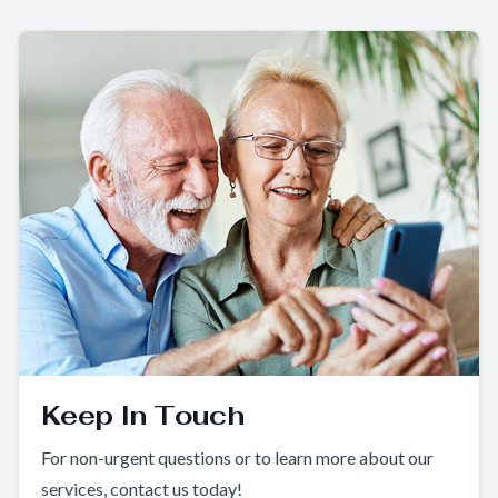
Keep In Touch
For non-urgent questions or to learn more about our
services, contact us today!