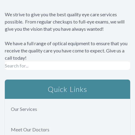
We strive to give you the best quality eye care services
possible. From regular checkups to full-eye exams, we will
give you the vision that you have always wanted!
We have a full range of optical equipment to ensure that you
receive the quality care you have come to expect. Give us a
call today!
Quick Links
Our Services
Meet Our Doctors