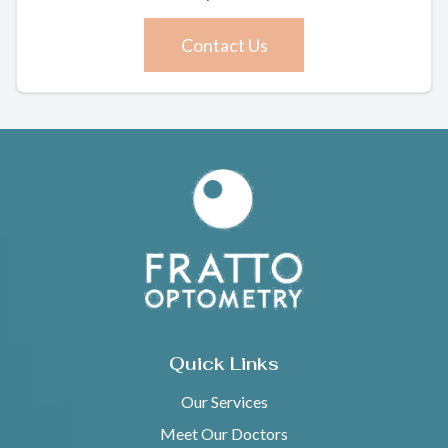
Contact Us
Quick Links
Our Services
Meet Our Doctors