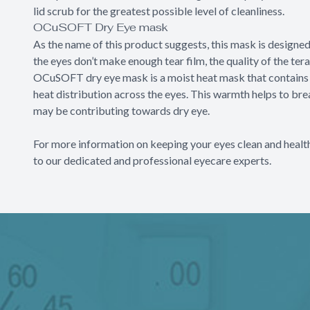
lid scrub for the greatest possible level of cleanliness.
OCuSOFT Dry Eye mask
As the name of this product suggests, this mask is designe
the eyes don’t make enough tear film, the quality of the ter
OCuSOFT dry eye mask is a moist heat mask that contains 
heat distribution across the eyes. This warmth helps to br
may be contributing towards dry eye.
For more information on keeping your eyes clean and heal
to our dedicated and professional eyecare experts.