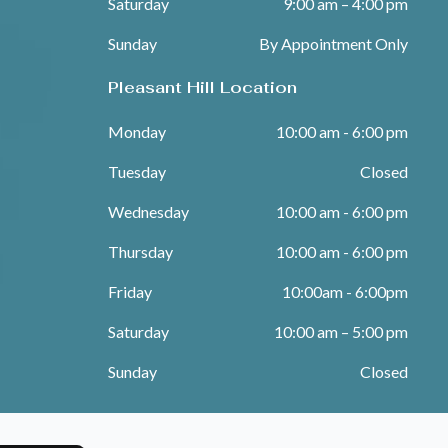
Saturday
9:00 am – 4:00 pm
Sunday
By Appointment Only
Pleasant Hill Location
Monday
10:00 am - 6:00 pm
Tuesday
Closed
Wednesday
10:00 am - 6:00 pm
Thursday
10:00 am - 6:00 pm
Friday
10:00am - 6:00pm
Saturday
10:00 am – 5:00 pm
Sunday
Closed