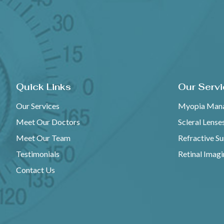
Quick Links
Our Serv
Our Services
Myopia Man
Meet Our Doctors
Scleral Lense
Meet Our Team
Refractive S
Testimonials
Retinal Imag
Contact Us