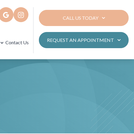
CALL US TODAY
REQUEST AN APPOINTMENT
Contact Us