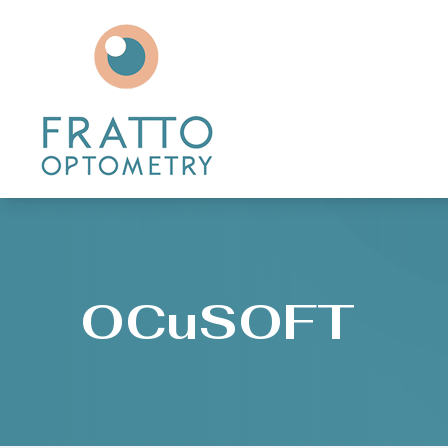
Menu
Home
About
Services
Patient Center
OCuSOFT
Contact Us