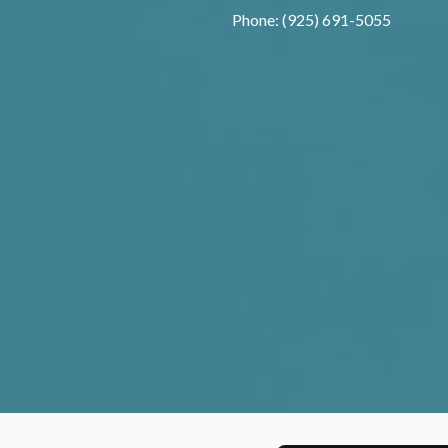
Phone: (925) 691-5055