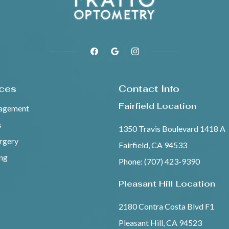
ices
Contact Info
Fairfield Location
agement
s
1350 Travis Boulevard 1418 A
urgery
Fairfield, CA 94533
ing
Phone: (707) 423-9390
Pleasant Hill Location
2180 Contra Costa Blvd F1
Pleasant Hill, CA 94523