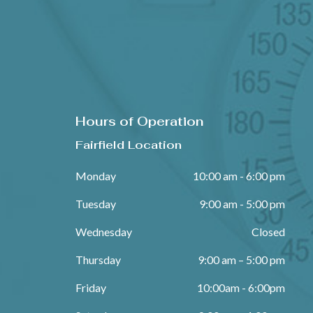
Hours of Operation
Fairfield Location
Monday
10:00 am - 6:00 pm
Tuesday
9:00 am - 5:00 pm
Wednesday
Closed
Thursday
9:00 am – 5:00 pm
Friday
10:00am - 6:00pm