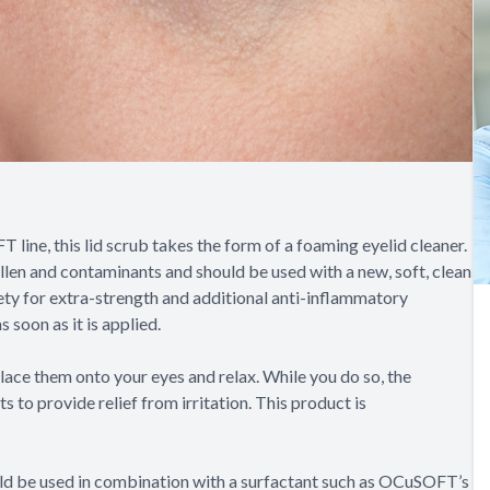
ine, this lid scrub takes the form of a foaming eyelid cleaner.
llen and contaminants and should be used with a new, soft, clean
ety for extra-strength and additional anti-inflammatory
 soon as it is applied.
lace them onto your eyes and relax. While you do so, the
to provide relief from irritation. This product is
ould be used in combination with a surfactant such as OCuSOFT’s