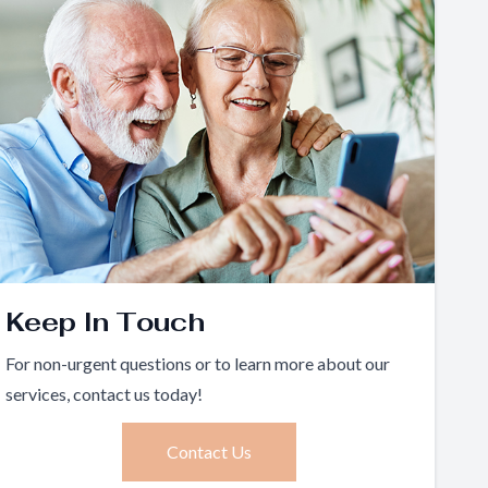
Keep In Touch
For non-urgent questions or to learn more about our
services, contact us today!
Contact Us