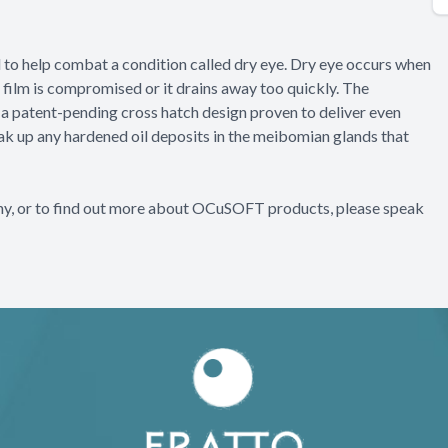
d to help combat a condition called dry eye. Dry eye occurs when
a film is compromised or it drains away too quickly. The
a patent-pending cross hatch design proven to deliver even
eak up any hardened oil deposits in the meibomian glands that
thy, or to find out more about OCuSOFT products, please speak