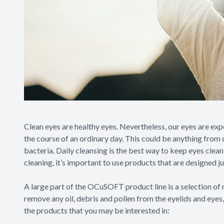
Clean eyes are healthy eyes. Nevertheless, our eyes are ex
the course of an ordinary day. This could be anything from d
bacteria. Daily cleansing is the best way to keep eyes clea
cleaning, it’s important to use products that are designed j
A large part of the OCuSOFT product line is a selection of n
remove any oil, debris and pollen from the eyelids and eyes
the products that you may be interested in: