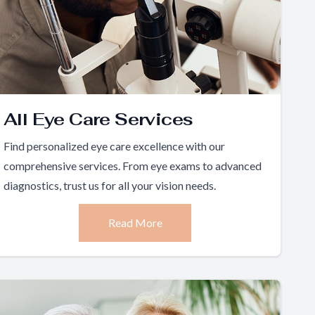
All Eye Care Services
Find personalized eye care excellence with our
comprehensive services. From eye exams to advanced
diagnostics, trust us for all your vision needs.
Read More