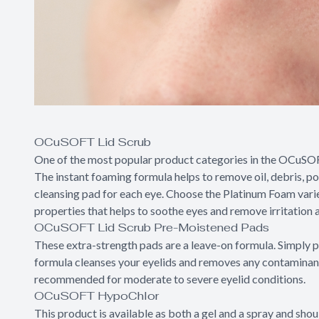
OCuSOFT Lid Scrub
One of the most popular product categories in the OCuSOFT l
The instant foaming formula helps to remove oil, debris, po
cleansing pad for each eye. Choose the Platinum Foam vari
properties that helps to soothe eyes and remove irritation as
OCuSOFT Lid Scrub Pre-Moistened Pads
These extra-strength pads are a leave-on formula. Simply p
formula cleanses your eyelids and removes any contaminants 
recommended for moderate to severe eyelid conditions.
OCuSOFT HypoChlor
This product is available as both a gel and a spray and sh