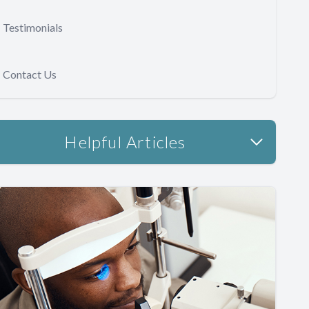
Testimonials
Contact Us
Helpful Articles