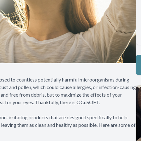
posed to countless potentially harmful microorganisms during
ust and pollen, which could cause allergies, or infection-causing
n and free from debris, but to maximize the effects of your
ust for your eyes. Thankfully, there is OCuSOFT.
on-irritating products that are designed specifically to help
, leaving them as clean and healthy as possible. Here are some of