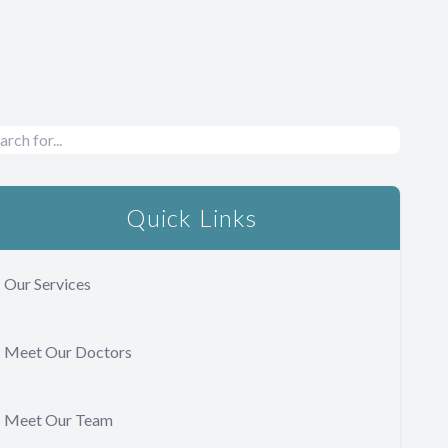
Quick Links
Our Services
Meet Our Doctors
Meet Our Team