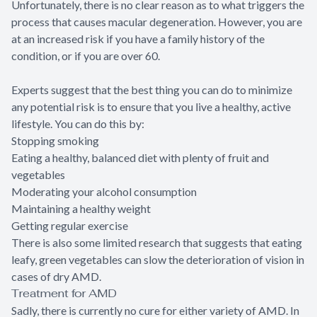
Unfortunately, there is no clear reason as to what triggers the
process that causes macular degeneration. However, you are
at an increased risk if you have a family history of the
condition, or if you are over 60.
Experts suggest that the best thing you can do to minimize
any potential risk is to ensure that you live a healthy, active
lifestyle. You can do this by:
Stopping smoking
Eating a healthy, balanced diet with plenty of fruit and
vegetables
Moderating your alcohol consumption
Maintaining a healthy weight
Getting regular exercise
There is also some limited research that suggests that eating
leafy, green vegetables can slow the deterioration of vision in
cases of dry AMD.
Treatment for AMD
Sadly, there is currently no cure for either variety of AMD. In