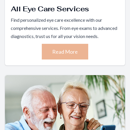
All Eye Care Services
Find personalized eye care excellence with our
comprehensive services. From eye exams to advanced
diagnostics, trust us for all your vision needs.
Read More