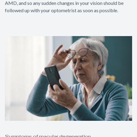
AMD, and so any sudden changes in your vision should be
followed up with your optometrist as soon as possible.
Symptoms of macular degeneration