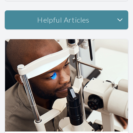
Helpful Articles