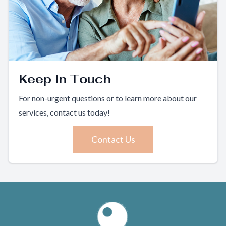
Keep In Touch
For non-urgent questions or to learn more about our
services, contact us today!
Contact Us