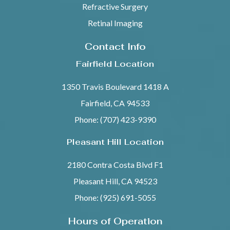
Refractive Surgery
Retinal Imaging
Contact Info
Fairfield Location
1350 Travis Boulevard 1418 A
Fairfield, CA 94533
Phone: (707) 423-9390
Pleasant Hill Location
2180 Contra Costa Blvd F1
Pleasant Hill, CA 94523
Phone: (925) 691-5055
Hours of Operation