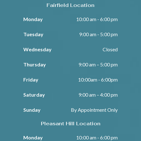
Fairfield Location
Monday
10:00 am - 6:00 pm
Tuesday
9:00 am - 5:00 pm
Wednesday
Closed
Thursday
9:00 am – 5:00 pm
Friday
10:00am - 6:00pm
Saturday
9:00 am – 4:00 pm
Sunday
By Appointment Only
Pleasant Hill Location
Monday
10:00 am - 6:00 pm