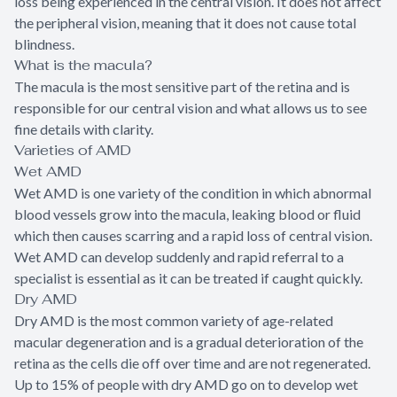
loss being experienced in the central vision. It does not affect
the peripheral vision, meaning that it does not cause total
blindness.
What is the macula?
The macula is the most sensitive part of the retina and is
responsible for our central vision and what allows us to see
fine details with clarity.
Varieties of AMD
Wet AMD
Wet AMD is one variety of the condition in which abnormal
blood vessels grow into the macula, leaking blood or fluid
which then causes scarring and a rapid loss of central vision.
Wet AMD can develop suddenly and rapid referral to a
specialist is essential as it can be treated if caught quickly.
Dry AMD
Dry AMD is the most common variety of age-related
macular degeneration and is a gradual deterioration of the
retina as the cells die off over time and are not regenerated.
Up to 15% of people with dry AMD go on to develop wet