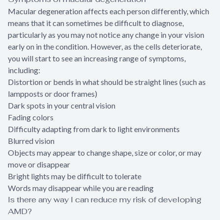
Macular degeneration affects each person differently, which
means that it can sometimes be difficult to diagnose,
particularly as you may not notice any change in your vision
early on in the condition. However, as the cells deteriorate,
you will start to see an increasing range of symptoms,
including:
Distortion or bends in what should be straight lines (such as
lampposts or door frames)
Dark spots in your central vision
Fading colors
Difficulty adapting from dark to light environments
Blurred vision
Objects may appear to change shape, size or color, or may
move or disappear
Bright lights may be difficult to tolerate
Words may disappear while you are reading
Is there any way I can reduce my risk of developing
AMD?