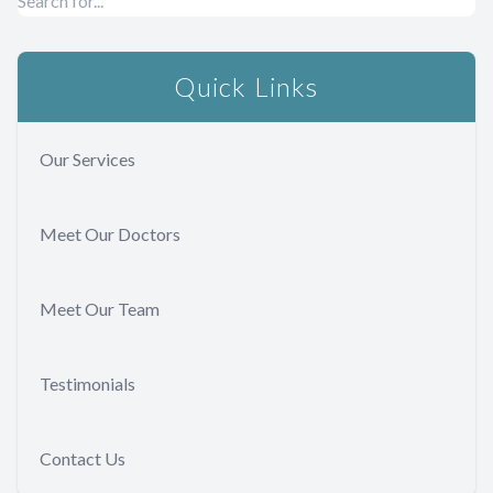
Quick Links
Our Services
Meet Our Doctors
Meet Our Team
Testimonials
Contact Us