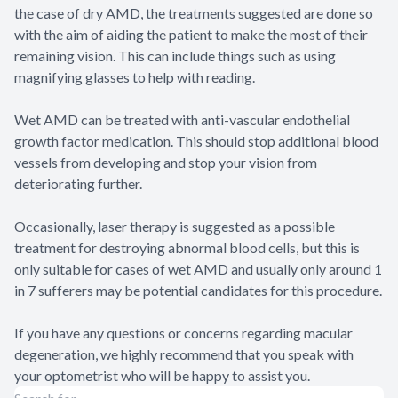
the case of dry AMD, the treatments suggested are done so
with the aim of aiding the patient to make the most of their
remaining vision. This can include things such as using
magnifying glasses to help with reading.
Wet AMD can be treated with anti-vascular endothelial
growth factor medication. This should stop additional blood
vessels from developing and stop your vision from
deteriorating further.
Occasionally, laser therapy is suggested as a possible
treatment for destroying abnormal blood cells, but this is
only suitable for cases of wet AMD and usually only around 1
in 7 sufferers may be potential candidates for this procedure.
If you have any questions or concerns regarding macular
degeneration, we highly recommend that you speak with
your optometrist who will be happy to assist you.