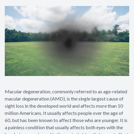
Macular degeneration, commonly referred to as age-related
macular degeneration (AMD), is the single largest cause of
sight loss in the developed world and affects more than 10
million Americans. It usually affects people over the age of
60, but has been known to affect those who are younger. It is
a painless condition that usually affects both eyes with the