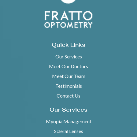
Quick Links
Our Services
Meet Our Doctors
Meet Our Team
Testimonials
Contact Us
Our Services
Myopia Management
Scleral Lenses