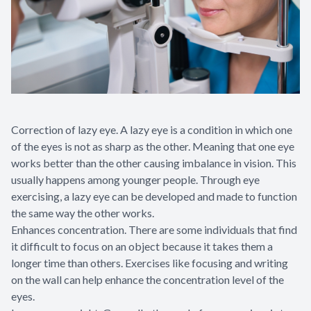
Correction of lazy eye. A lazy eye is a condition in which one
of the eyes is not as sharp as the other. Meaning that one eye
works better than the other causing imbalance in vision. This
usually happens among younger people. Through eye
exercising, a lazy eye can be developed and made to function
the same way the other works.
Enhances concentration. There are some individuals that find
it difficult to focus on an object because it takes them a
longer time than others. Exercises like focusing and writing
on the wall can help enhance the concentration level of the
eyes.