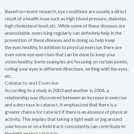
Based on recent research, eye conditions are usually a direct
result of a health issue such as high blood pressure, diabetes,
high cholesterol level, etc. While some of these diseases are
unavoidable, exercising regularly can definitely help in the
prevention of these diseases and in doing so, help keep
the eyes healthy. In addition to physical exercise, there are
even some eye exercises that can be done to keep your
vision healthy. Some examples are focusing on certain points,
rolling your eyes in different directions, writing with the eyes,
etc.
Cataracts and Exercise
According to a study in 2003 and another in 2006, a
relationship was discovered between an increase in exercise
and a decrease in cataract. It emphasized that there is a
greater chance for cataract if there is an absence of physical
activity. This implies that taking a light walk or jog around
your house or on a field track consistently can contribute to
the fight against cataracts.