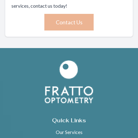
services, contact us today!
Contact Us
Quick Links
Our Services