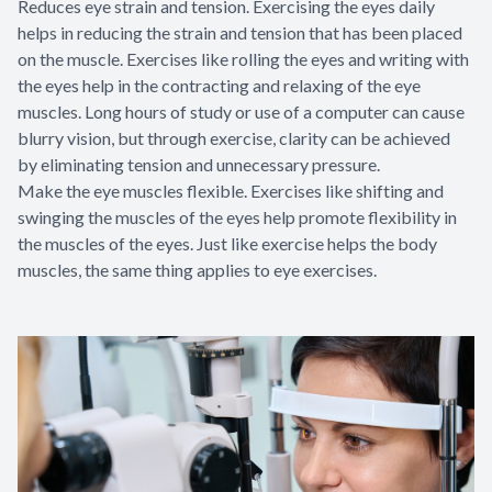
Reduces eye strain and tension. Exercising the eyes daily
helps in reducing the strain and tension that has been placed
on the muscle. Exercises like rolling the eyes and writing with
the eyes help in the contracting and relaxing of the eye
muscles. Long hours of study or use of a computer can cause
blurry vision, but through exercise, clarity can be achieved
by eliminating tension and unnecessary pressure.
Make the eye muscles flexible. Exercises like shifting and
swinging the muscles of the eyes help promote flexibility in
the muscles of the eyes. Just like exercise helps the body
muscles, the same thing applies to eye exercises.