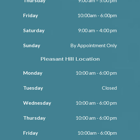
Thursday
9:00 am – 5:00 pm
Friday
10:00am - 6:00pm
Saturday
9:00 am – 4:00 pm
Sunday
By Appointment Only
Pleasant Hill Location
Monday
10:00 am - 6:00 pm
Tuesday
Closed
Wednesday
10:00 am - 6:00 pm
Thursday
10:00 am - 6:00 pm
Friday
10:00am - 6:00pm