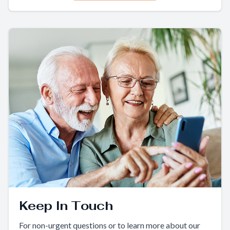
Keep In Touch
For non-urgent questions or to learn more about our