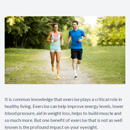
It is common knowledge that exercise plays a critical role in
healthy living. Exercise can help improve energy levels, lower
blood pressure, aid in weight loss, helps to build muscle and
so much more. But one benefit of exercise that is not as well
known is the profound impact on your eyesight.