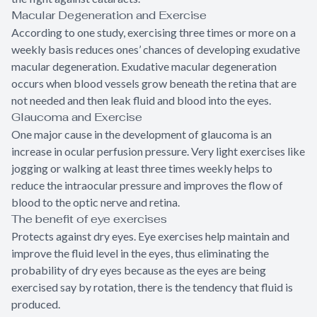
Macular Degeneration and Exercise
According to one study, exercising three times or more on a
weekly basis reduces ones’ chances of developing exudative
macular degeneration. Exudative macular degeneration
occurs when blood vessels grow beneath the retina that are
not needed and then leak fluid and blood into the eyes.
Glaucoma and Exercise
One major cause in the development of glaucoma is an
increase in ocular perfusion pressure. Very light exercises like
jogging or walking at least three times weekly helps to
reduce the intraocular pressure and improves the flow of
blood to the optic nerve and retina.
The benefit of eye exercises
Protects against dry eyes. Eye exercises help maintain and
improve the fluid level in the eyes, thus eliminating the
probability of dry eyes because as the eyes are being
exercised say by rotation, there is the tendency that fluid is
produced.