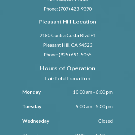
Phone: (707) 423-9390
Pleasant Hill Location
2180 Contra Costa Blvd F1
Pleasant Hill, CA 94523
Phone: (925) 691-5055
Hours of Operation
Fairfield Location
Monday
10:00 am - 6:00 pm
Tuesday
9:00 am - 5:00 pm
Wednesday
Closed