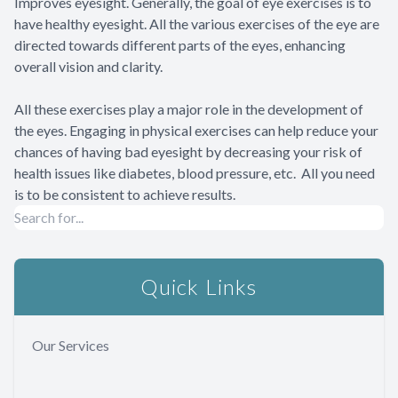
Improves eyesight. Generally, the goal of eye exercises is to
have healthy eyesight. All the various exercises of the eye are
directed towards different parts of the eyes, enhancing
overall vision and clarity.
All these exercises play a major role in the development of
the eyes. Engaging in physical exercises can help reduce your
chances of having bad eyesight by decreasing your risk of
health issues like diabetes, blood pressure, etc. All you need
is to be consistent to achieve results.
Quick Links
Our Services