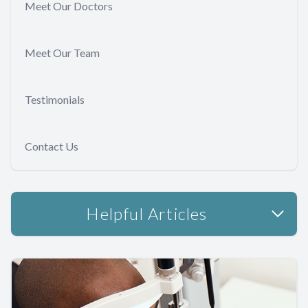
Meet Our Doctors
Meet Our Team
Testimonials
Contact Us
Helpful Articles