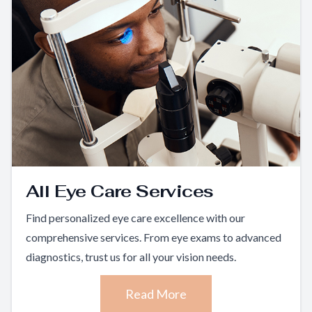
All Eye Care Services
Find personalized eye care excellence with our
comprehensive services. From eye exams to advanced
diagnostics, trust us for all your vision needs.
Read More