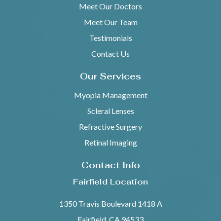
Meet Our Doctors
Meet Our Team
Testimonials
Contact Us
Our Services
Myopia Management
Scleral Lenses
Refractive Surgery
Retinal Imaging
Contact Info
Fairfield Location
1350 Travis Boulevard 1418 A
Fairfield, CA 94533