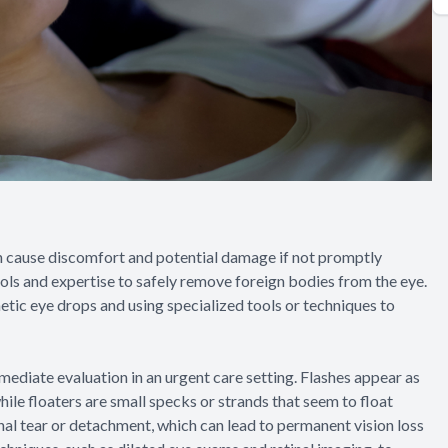
n cause discomfort and potential damage if not promptly
ls and expertise to safely remove foreign bodies from the eye.
etic eye drops and using specialized tools or techniques to
mediate evaluation in an urgent care setting. Flashes appear as
 while floaters are small specks or strands that seem to float
nal tear or detachment, which can lead to permanent vision loss