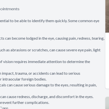
ointments
ssential to be able to identify them quickly. Some common eye
ects can become lodged in the eye, causing pain, redness, tearing,
 such as abrasions or scratches, can cause severe eye pain, light
of vision requires immediate attention to determine the
om impact, trauma, or accidents can lead to serious
r intraocular foreign bodies.
als can cause serious damage to the eyes, resulting in pain,
) can cause redness, discharge, and discomfort in the eyes.
revent further complications.
 Care