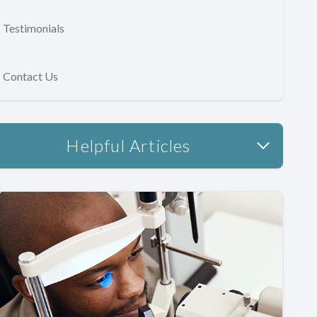
Testimonials
Contact Us
Helpful Articles