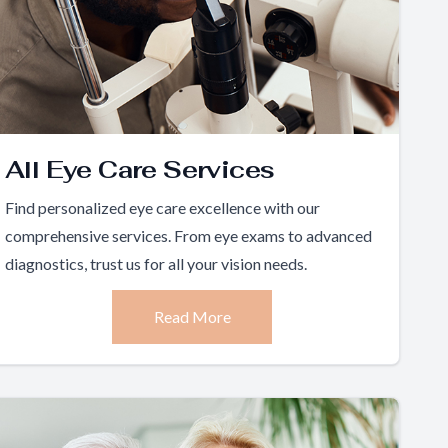
All Eye Care Services
Find personalized eye care excellence with our
comprehensive services. From eye exams to advanced
diagnostics, trust us for all your vision needs.
Read More