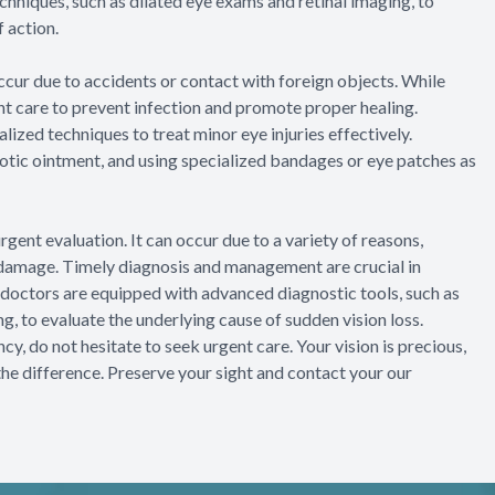
hniques, such as dilated eye exams and retinal imaging, to
 action.
 occur due to accidents or contact with foreign objects. While
gent care to prevent infection and promote proper healing.
ized techniques to treat minor eye injuries effectively.
otic ointment, and using specialized bandages or eye patches as
gent evaluation. It can occur due to a variety of reasons,
e damage. Timely diagnosis and management are crucial in
e doctors are equipped with advanced diagnostic tools, such as
, to evaluate the underlying cause of sudden vision loss.
, do not hesitate to seek urgent care. Your vision is precious,
the difference. Preserve your sight and contact your our