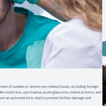
nt of sudden or severe eye-related issues, including foreign
en vision loss, eye trauma, acute glaucoma, chemical burns, and
rom an optometrist is vital to prevent further damage and