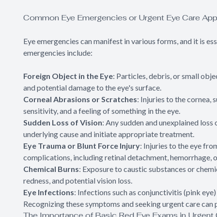
Common Eye Emergencies or Urgent Eye Care App
Eye emergencies can manifest in various forms, and it is e
emergencies include:
Foreign Object in the Eye
: Particles, debris, or small obj
and potential damage to the eye's surface.
Corneal Abrasions or Scratches
: Injuries to the cornea,
sensitivity, and a feeling of something in the eye.
Sudden Loss of Vision
: Any sudden and unexplained loss 
underlying cause and initiate appropriate treatment.
Eye Trauma or Blunt Force Injury
: Injuries to the eye fr
complications, including retinal detachment, hemorrhage, o
Chemical Burns
: Exposure to caustic substances or chemic
redness, and potential vision loss.
Eye Infections
: Infections such as conjunctivitis (pink eye
Recognizing these symptoms and seeking urgent care can p
The Importance of Basic Red Eye Exams in Urgent