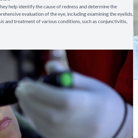
hey help identify the cause of redness and determine the
ehensive evaluation of the eye, including examining the eyelids,
is and treatment of various conditions, such as conjunctivitis,