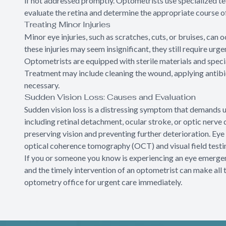
if not addressed promptly. Optometrists use specialized tec
evaluate the retina and determine the appropriate course of
Treating Minor Injuries
Minor eye injuries, such as scratches, cuts, or bruises, can
these injuries may seem insignificant, they still require ur
Optometrists are equipped with sterile materials and special
Treatment may include cleaning the wound, applying antibi
necessary.
Sudden Vision Loss: Causes and Evaluation
Sudden vision loss is a distressing symptom that demands ur
including retinal detachment, ocular stroke, or optic nerv
preserving vision and preventing further deterioration. Ey
optical coherence tomography (OCT) and visual field testing
If you or someone you know is experiencing an eye emergency
and the timely intervention of an optometrist can make all 
optometry office for urgent care immediately.