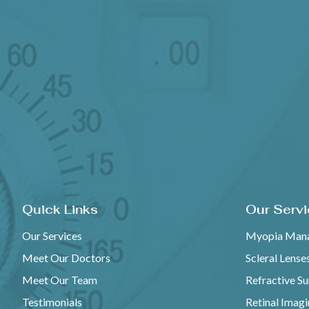
Quick Links
Our Serv
Our Services
Myopia Man
Meet Our Doctors
Scleral Lense
Meet Our Team
Refractive S
Testimonials
Retinal Imag