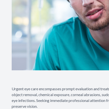
Urgent eye care encompasses prompt evaluation and treatme
object removal, chemical exposure, corneal abrasions, sudd
eye infections. Seeking immediate professional attention f
preserve vision.