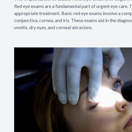
Red eye exams are a fundamental part of urgent eye care. T
appropriate treatment. Basic red eye exams involve a compr
conjunctiva, cornea, and iris. These exams aid in the diagnos
uveitis, dry eyes, and corneal abrasions.