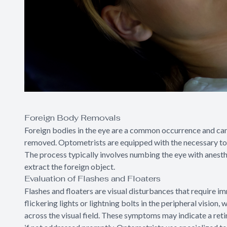
Foreign Body Removals
Foreign bodies in the eye are a common occurrence and ca
removed. Optometrists are equipped with the necessary too
The process typically involves numbing the eye with anesth
extract the foreign object.
Evaluation of Flashes and Floaters
Flashes and floaters are visual disturbances that require im
flickering lights or lightning bolts in the peripheral vision,
across the visual field. These symptoms may indicate a reti