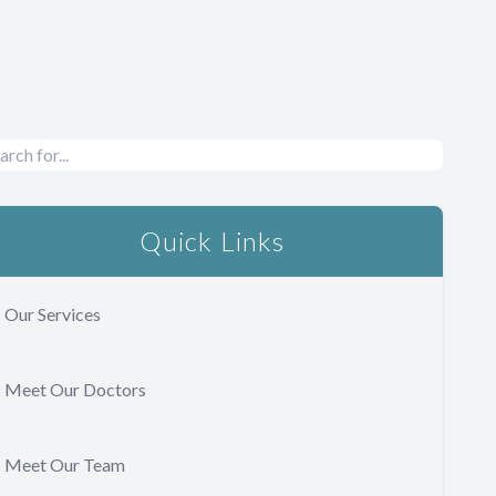
Quick Links
Our Services
Meet Our Doctors
Meet Our Team