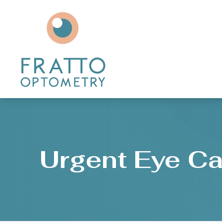
Menu
Home
About
Services
Patient Center
Urgent Eye Ca
Contact Us