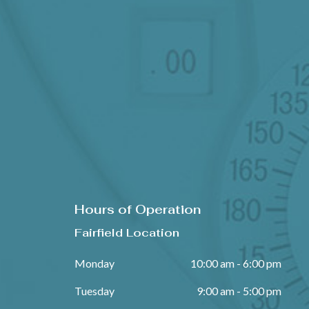
Hours of Operation
Fairfield Location
Monday
10:00 am - 6:00 pm
Tuesday
9:00 am - 5:00 pm