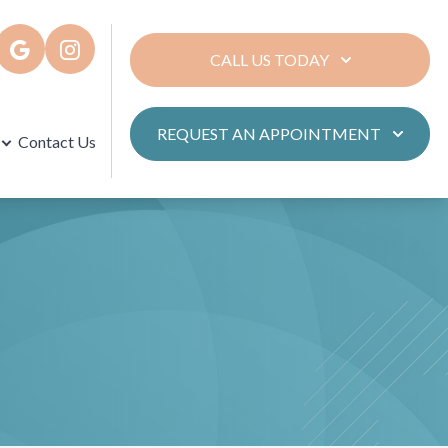
CALL US TODAY
REQUEST AN APPOINTMENT
Contact Us