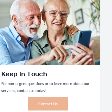
Keep In Touch
For non-urgent questions or to learn more about our
services, contact us today!
Contact Us