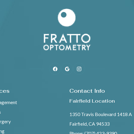
ices
Contact Info
Fairfield Location
agement
s
1350 Travis Boulevard 1418 A
urgery
Fairfield, CA 94533
ing
Phone: (707) 423-9390