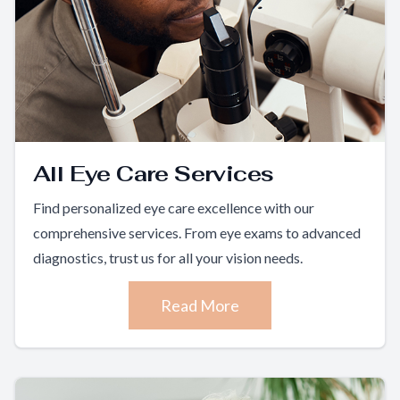
All Eye Care Services
Find personalized eye care excellence with our
comprehensive services. From eye exams to advanced
diagnostics, trust us for all your vision needs.
Read More