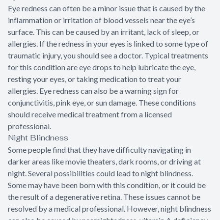
Eye redness can often be a minor issue that is caused by the
inflammation or irritation of blood vessels near the eye’s
surface. This can be caused by an irritant, lack of sleep, or
allergies. If the redness in your eyes is linked to some type of
traumatic injury, you should see a doctor. Typical treatments
for this condition are eye drops to help lubricate the eye,
resting your eyes, or taking medication to treat your
allergies. Eye redness can also be a warning sign for
conjunctivitis, pink eye, or sun damage. These conditions
should receive medical treatment from a licensed
professional.
Night Blindness
Some people find that they have difficulty navigating in
darker areas like movie theaters, dark rooms, or driving at
night. Several possibilities could lead to night blindness.
Some may have been born with this condition, or it could be
the result of a degenerative retina. These issues cannot be
resolved by a medical professional. However, night blindness