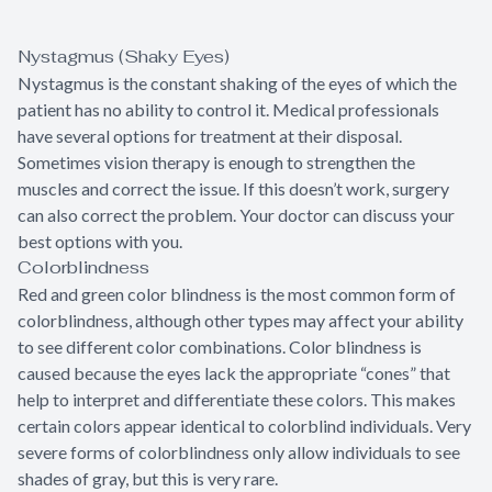
Nystagmus (Shaky Eyes)
Nystagmus is the constant shaking of the eyes of which the
patient has no ability to control it. Medical professionals
have several options for treatment at their disposal.
Sometimes vision therapy is enough to strengthen the
muscles and correct the issue. If this doesn’t work, surgery
can also correct the problem. Your doctor can discuss your
best options with you.
Colorblindness
Red and green color blindness is the most common form of
colorblindness, although other types may affect your ability
to see different color combinations. Color blindness is
caused because the eyes lack the appropriate “cones” that
help to interpret and differentiate these colors. This makes
certain colors appear identical to colorblind individuals. Very
severe forms of colorblindness only allow individuals to see
shades of gray, but this is very rare.