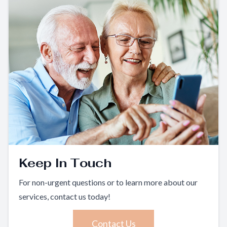
Keep In Touch
For non-urgent questions or to learn more about our
services, contact us today!
Contact Us