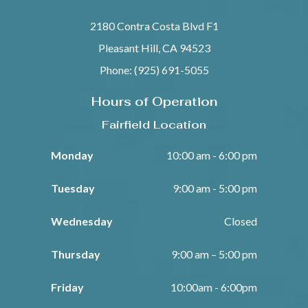
2180 Contra Costa Blvd F1
Pleasant Hill, CA 94523
Phone: (925) 691-5055
Hours of Operation
Fairfield Location
Monday
10:00 am - 6:00 pm
Tuesday
9:00 am - 5:00 pm
Wednesday
Closed
Thursday
9:00 am – 5:00 pm
Friday
10:00am - 6:00pm