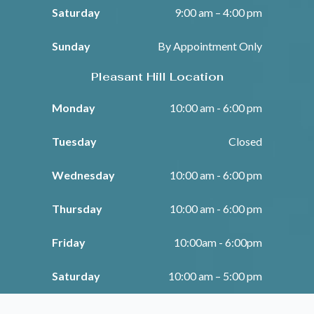
Saturday
9:00 am – 4:00 pm
Sunday
By Appointment Only
Pleasant Hill Location
Monday
10:00 am - 6:00 pm
Tuesday
Closed
Wednesday
10:00 am - 6:00 pm
Thursday
10:00 am - 6:00 pm
Friday
10:00am - 6:00pm
Saturday
10:00 am – 5:00 pm
Sunday
Closed