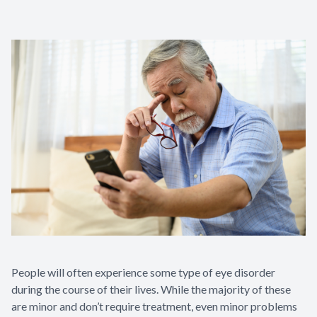
People will often experience some type of eye disorder
during the course of their lives. While the majority of these
are minor and don’t require treatment, even minor problems