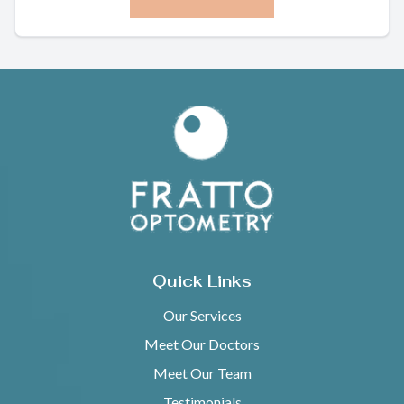
Quick Links
Our Services
Meet Our Doctors
Meet Our Team
Testimonials