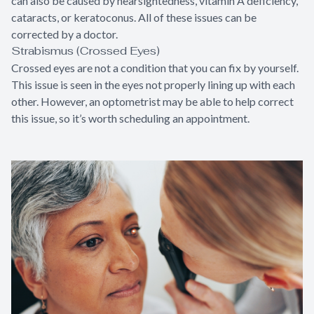
can also be caused by nearsightedness, vitamin A deficiency,
cataracts, or keratoconus. All of these issues can be
corrected by a doctor.
Strabismus (Crossed Eyes)
Crossed eyes are not a condition that you can fix by yourself.
This issue is seen in the eyes not properly lining up with each
other. However, an optometrist may be able to help correct
this issue, so it’s worth scheduling an appointment.