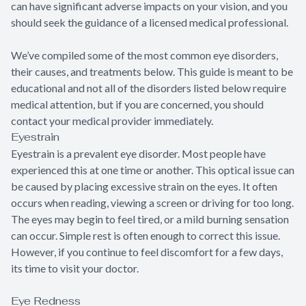
can have significant adverse impacts on your vision, and you
should seek the guidance of a licensed medical professional.
We’ve compiled some of the most common eye disorders,
their causes, and treatments below. This guide is meant to be
educational and not all of the disorders listed below require
medical attention, but if you are concerned, you should
contact your medical provider immediately.
Eyestrain
Eyestrain is a prevalent eye disorder. Most people have
experienced this at one time or another. This optical issue can
be caused by placing excessive strain on the eyes. It often
occurs when reading, viewing a screen or driving for too long.
The eyes may begin to feel tired, or a mild burning sensation
can occur. Simple rest is often enough to correct this issue.
However, if you continue to feel discomfort for a few days,
its time to visit your doctor.
Eye Redness