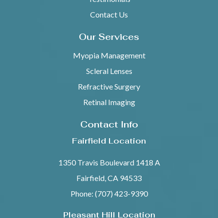
Contact Us
Our Services
Myopia Management
Scleral Lenses
Refractive Surgery
Retinal Imaging
Contact Info
Fairfield Location
1350 Travis Boulevard 1418 A
Fairfield, CA 94533
Phone: (707) 423-9390
Pleasant Hill Location