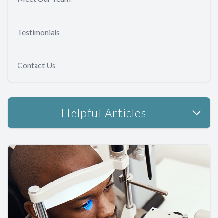
Testimonials
Contact Us
Helpful Articles