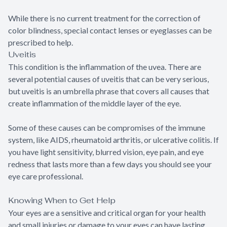
While there is no current treatment for the correction of
color blindness, special contact lenses or eyeglasses can be
prescribed to help.
Uveitis
This condition is the inflammation of the uvea. There are
several potential causes of uveitis that can be very serious,
but uveitis is an umbrella phrase that covers all causes that
create inflammation of the middle layer of the eye.
Some of these causes can be compromises of the immune
system, like AIDS, rheumatoid arthritis, or ulcerative colitis. If
you have light sensitivity, blurred vision, eye pain, and eye
redness that lasts more than a few days you should see your
eye care professional.
Knowing When to Get Help
Your eyes are a sensitive and critical organ for your health
and small injuries or damage to your eyes can have lasting