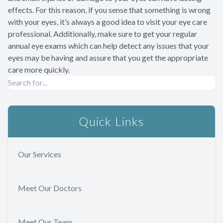
effects. For this reason, if you sense that something is wrong
with your eyes, it’s always a good idea to visit your eye care
professional. Additionally, make sure to get your regular
annual eye exams which can help detect any issues that your
eyes may be having and assure that you get the appropriate
care more quickly.
Quick Links
Our Services
Meet Our Doctors
Meet Our Team