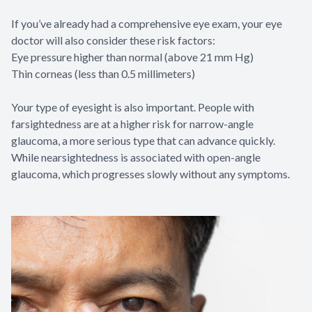
If you’ve already had a comprehensive eye exam, your eye
doctor will also consider these risk factors:
Eye pressure higher than normal (above 21 mm Hg)
Thin corneas (less than 0.5 millimeters)
Your type of eyesight is also important. People with
farsightedness are at a higher risk for narrow-angle
glaucoma, a more serious type that can advance quickly.
While nearsightedness is associated with open-angle
glaucoma, which progresses slowly without any symptoms.