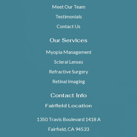
Meet Our Team
Testimonials
Contact Us
Our Services
Myopia Management
Scleral Lenses
Refractive Surgery
Retinal Imaging
Contact Info
Fairfield Location
1350 Travis Boulevard 1418 A
Fairfield, CA 94533