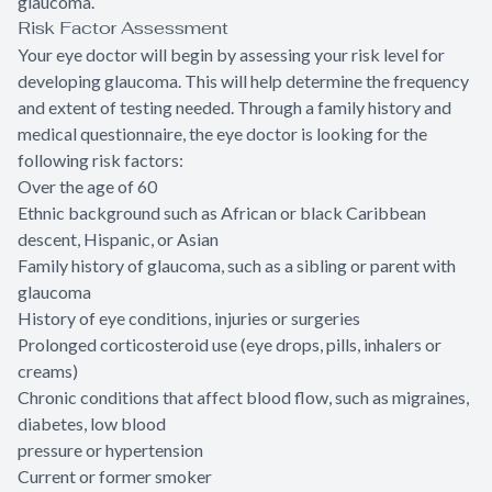
glaucoma.
Risk Factor Assessment
Your eye doctor will begin by assessing your risk level for
developing glaucoma. This will help determine the frequency
and extent of testing needed. Through a family history and
medical questionnaire, the eye doctor is looking for the
following risk factors:
Over the age of 60
Ethnic background such as African or black Caribbean
descent, Hispanic, or Asian
Family history of glaucoma, such as a sibling or parent with
glaucoma
History of eye conditions, injuries or surgeries
Prolonged corticosteroid use (eye drops, pills, inhalers or
creams)
Chronic conditions that affect blood flow, such as migraines,
diabetes, low blood
pressure or hypertension
Current or former smoker