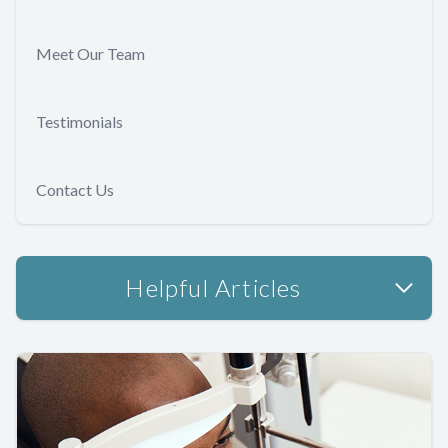
Meet Our Team
Testimonials
Contact Us
Helpful Articles