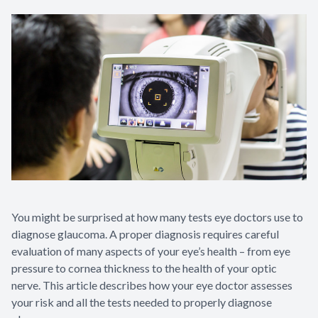
You might be surprised at how many tests eye doctors use to
diagnose glaucoma. A proper diagnosis requires careful
evaluation of many aspects of your eye’s health – from eye
pressure to cornea thickness to the health of your optic
nerve. This article describes how your eye doctor assesses
your risk and all the tests needed to properly diagnose