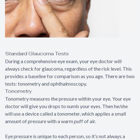
Standard Glaucoma Tests
During a comprehensive eye exam, your eye doctor will
always check for glaucoma, regardless of the risk level. This
provides a baseline for comparison as you age. There are two
tests: tonometry and ophthalmoscopy.
Tonometry
Tonometry measures the pressure within your eye. Your eye
doctor will give you drops to numb your eyes. Then he/she
will use a device called a tonometer, which applies a small
amount of pressure with a warm puff of air.
Eye pressure is unique to each person, so it’s not always a