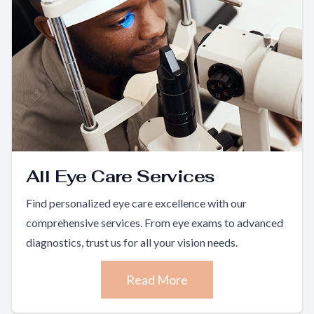
All Eye Care Services
Find personalized eye care excellence with our
comprehensive services. From eye exams to advanced
diagnostics, trust us for all your vision needs.
Read More