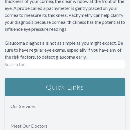
thickness of your cornea, the clear window at the front of the
eye. A probe called a pachymeter is gently placed on your
cornea to measure its thickness. Pachymetry can help clarify
your diagnosis because corneal thickness has the potential to
influence eye pressure readings.
Glaucoma diagnosis is not as simple as you might expect. Be
sure to have regular eye exams, especially if you have any of
the risk factors, to detect glaucoma early.
Quick Links
Our Services
Meet Our Doctors