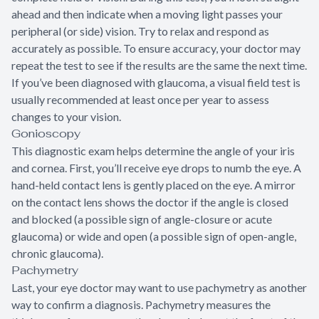
ahead and then indicate when a moving light passes your
peripheral (or side) vision. Try to relax and respond as
accurately as possible. To ensure accuracy, your doctor may
repeat the test to see if the results are the same the next time.
If you’ve been diagnosed with glaucoma, a visual field test is
usually recommended at least once per year to assess
changes to your vision.
Gonioscopy
This diagnostic exam helps determine the angle of your iris
and cornea. First, you’ll receive eye drops to numb the eye. A
hand-held contact lens is gently placed on the eye. A mirror
on the contact lens shows the doctor if the angle is closed
and blocked (a possible sign of angle-closure or acute
glaucoma) or wide and open (a possible sign of open-angle,
chronic glaucoma).
Pachymetry
Last, your eye doctor may want to use pachymetry as another
way to confirm a diagnosis. Pachymetry measures the