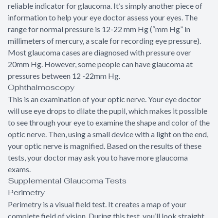
reliable indicator for glaucoma. It’s simply another piece of
information to help your eye doctor assess your eyes. The
range for normal pressure is 12-22 mm Hg (“mm Hg” in
millimeters of mercury, a scale for recording eye pressure).
Most glaucoma cases are diagnosed with pressure over
20mm Hg. However, some people can have glaucoma at
pressures between 12 -22mm Hg.
Ophthalmoscopy
This is an examination of your optic nerve. Your eye doctor
will use eye drops to dilate the pupil, which makes it possible
to see through your eye to examine the shape and color of the
optic nerve. Then, using a small device with a light on the end,
your optic nerve is magnified. Based on the results of these
tests, your doctor may ask you to have more glaucoma
exams.
Supplemental Glaucoma Tests
Perimetry
Perimetry is a visual field test. It creates a map of your
complete field of vision. During this test, you’ll look straight