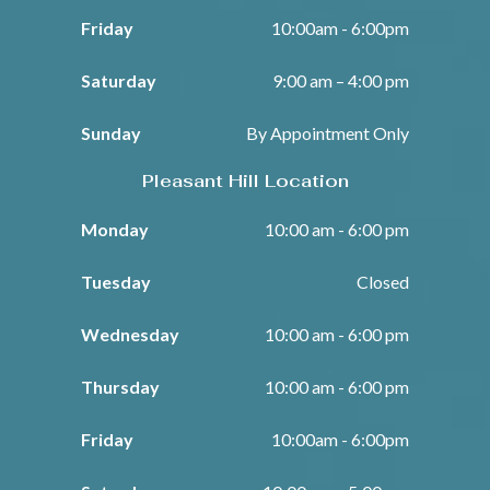
Friday
10:00am - 6:00pm
Saturday
9:00 am – 4:00 pm
Sunday
By Appointment Only
Pleasant Hill Location
Monday
10:00 am - 6:00 pm
Tuesday
Closed
Wednesday
10:00 am - 6:00 pm
Thursday
10:00 am - 6:00 pm
Friday
10:00am - 6:00pm