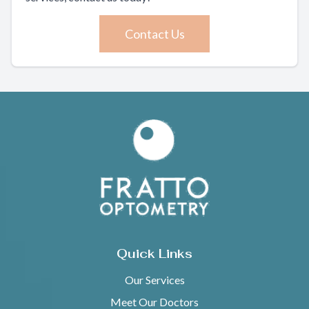
Contact Us
Quick Links
Our Services
Meet Our Doctors