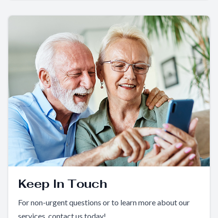
Keep In Touch
For non-urgent questions or to learn more about our
services, contact us today!