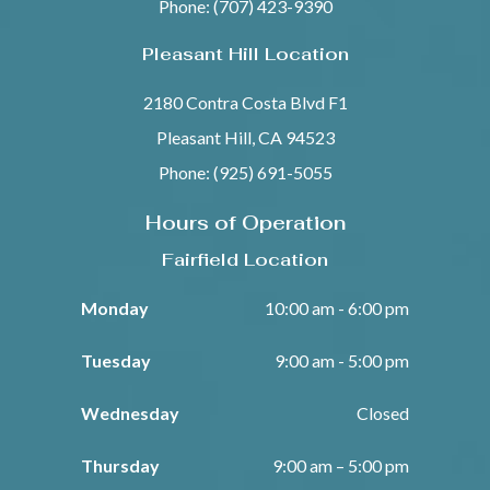
Phone: (707) 423-9390
Pleasant Hill Location
2180 Contra Costa Blvd F1
Pleasant Hill, CA 94523
Phone: (925) 691-5055
Hours of Operation
Fairfield Location
Monday
10:00 am - 6:00 pm
Tuesday
9:00 am - 5:00 pm
Wednesday
Closed
Thursday
9:00 am – 5:00 pm