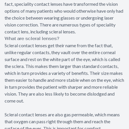
fact, speciality contact lenses have transformed the vision
options of many patients who would otherwise have only had
the choice between wearing glasses or undergoing laser
vision correction. There are numerous types of speciality
contact lens, including scleral lenses.
What are scleral lenses?
Scleral contact lenses get their name from the fact that,
unlike regular contacts, they vault over the entire corneal
surface and rest on the white part of the eye, which is called
the sclera. This makes them larger than standard contacts,
which in turn provides a variety of benefits. Their size makes
them easier to handle and more stable when on the eye, which
in turn provides the patient with sharper and more reliable
vision. They are also less likely to become dislodged and
come out.
Scleral contact lenses are also gas permeable, which means
that oxygen can pass right through them and reach the
surface of the eyes. This is important for comfort,