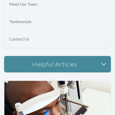
Meet Our Team
Testimonials
Contact Us
Helpful Articles