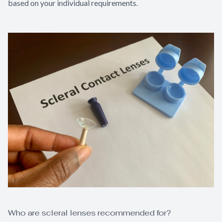
based on your individual requirements.
Who are scleral lenses recommended for?