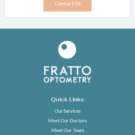
Contact Us
Quick Links
Our Services
Meet Our Doctors
Meet Our Team