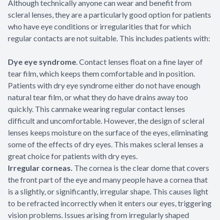
Although technically anyone can wear and benefit from
scleral lenses, they are a particularly good option for patients
who have eye conditions or irregularities that for which
regular contacts are not suitable. This includes patients with:
Dye eye syndrome
. Contact lenses float on a fine layer of
tear film, which keeps them comfortable and in position.
Patients with dry eye syndrome either do not have enough
natural tear film, or what they do have drains away too
quickly. This canmake wearing regular contact lenses
difficult and uncomfortable. However, the design of scleral
lenses keeps moisture on the surface of the eyes, eliminating
some of the effects of dry eyes. This makes scleral lenses a
great choice for patients with dry eyes.
Irregular corneas.
The cornea is the clear dome that covers
the front part of the eye and many people have a cornea that
is a slightly, or significantly, irregular shape. This causes light
to be refracted incorrectly when it enters our eyes, triggering
vision problems. Issues arising from irregularly shaped