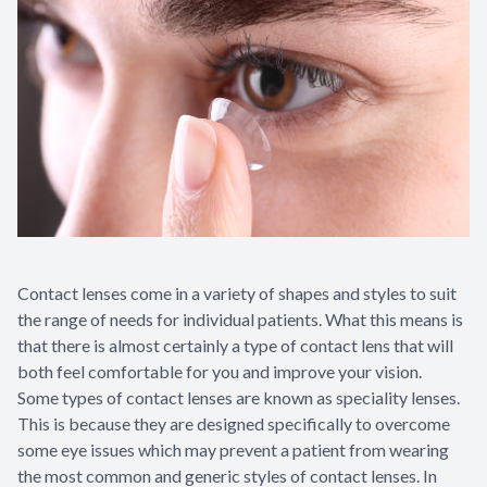
Contact lenses come in a variety of shapes and styles to suit
the range of needs for individual patients. What this means is
that there is almost certainly a type of contact lens that will
both feel comfortable for you and improve your vision.
Some types of contact lenses are known as speciality lenses.
This is because they are designed specifically to overcome
some eye issues which may prevent a patient from wearing
the most common and generic styles of contact lenses. In