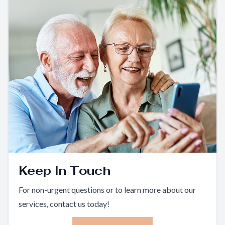
Keep In Touch
For non-urgent questions or to learn more about our
services, contact us today!