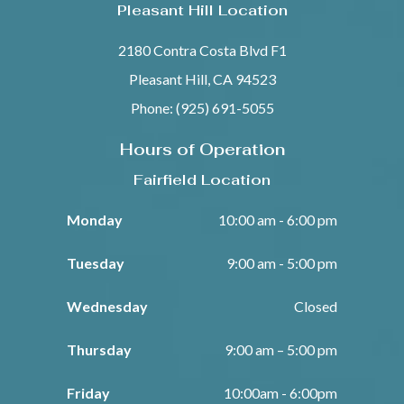
Pleasant Hill Location
2180 Contra Costa Blvd F1
Pleasant Hill, CA 94523
Phone: (925) 691-5055
Hours of Operation
Fairfield Location
Monday
10:00 am - 6:00 pm
Tuesday
9:00 am - 5:00 pm
Wednesday
Closed
Thursday
9:00 am – 5:00 pm
Friday
10:00am - 6:00pm