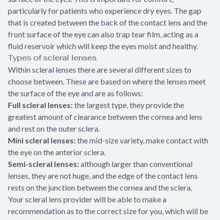
particularly for patients who experience dry eyes. The gap
that is created between the back of the contact lens and the
front surface of the eye can also trap tear film, acting as a
fluid reservoir which will keep the eyes moist and healthy.
Types of scleral lenses
Within scleral lenses there are several different sizes to
choose between. These are based on where the lenses meet
the surface of the eye and are as follows:
Full scleral lenses:
the largest type, they provide the
greatest amount of clearance between the cornea and lens
and rest on the outer sclera.
Mini scleral lenses:
the mid-size variety, make contact with
the eye on the anterior sclera.
Semi-scleral lenses:
although larger than conventional
lenses, they are not huge, and the edge of the contact lens
rests on the junction between the cornea and the sclera.
Your scleral lens provider will be able to make a
recommendation as to the correct size for you, which will be