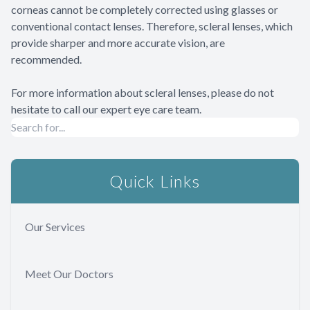
corneas cannot be completely corrected using glasses or
conventional contact lenses. Therefore, scleral lenses, which
provide sharper and more accurate vision, are
recommended.
For more information about scleral lenses, please do not
hesitate to call our expert eye care team.
Quick Links
Our Services
Meet Our Doctors