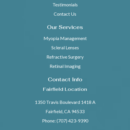
Testimonials
Contact Us
Our Services
Myopia Management
Scleral Lenses
Refractive Surgery
Retinal Imaging
Contact Info
Fairfield Location
1350 Travis Boulevard 1418 A
Fairfield, CA 94533
Phone: (707) 423-9390