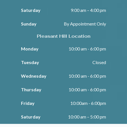
Saturday
9:00 am – 4:00 pm
Sunday
By Appointment Only
Pleasant Hill Location
Monday
10:00 am - 6:00 pm
Tuesday
Closed
Wednesday
10:00 am - 6:00 pm
Thursday
10:00 am - 6:00 pm
Friday
10:00am - 6:00pm
Saturday
10:00 am – 5:00 pm