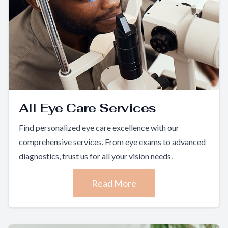
All Eye Care Services
Find personalized eye care excellence with our
comprehensive services. From eye exams to advanced
diagnostics, trust us for all your vision needs.
Read More