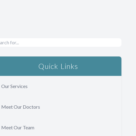
Quick Links
Our Services
Meet Our Doctors
Meet Our Team