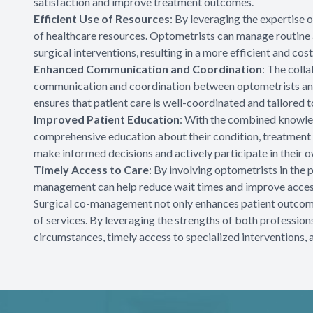
satisfaction and improve treatment outcomes.
Efficient Use of Resources
: By leveraging the expertise
of healthcare resources. Optometrists can manage routine 
surgical interventions, resulting in a more efficient and cost
Enhanced Communication and Coordination
: The coll
communication and coordination between optometrists and
ensures that patient care is well-coordinated and tailored t
Improved Patient Education
: With the combined knowled
comprehensive education about their condition, treatment 
make informed decisions and actively participate in their o
Timely Access to Care
: By involving optometrists in the
management can help reduce wait times and improve access
Surgical co-management not only enhances patient outcomes
of services. By leveraging the strengths of both professions
circumstances, timely access to specialized interventions