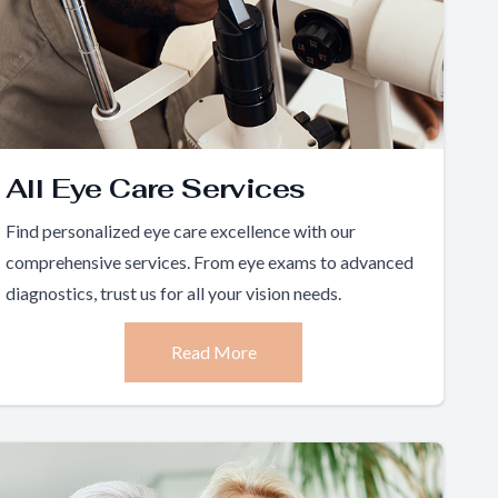
All Eye Care Services
Find personalized eye care excellence with our
comprehensive services. From eye exams to advanced
diagnostics, trust us for all your vision needs.
Read More