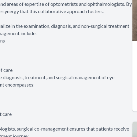
 and areas of expertise of optometrists and ophthalmologists. By
e synergy that this collaborative approach fosters.
lize in the examination, diagnosis, and non-surgical treatment
anagement include:
ons
f care
e diagnosis, treatment, and surgical management of eye
ment encompasses:
t care
logists, surgical co-management ensures that patients receive
tment journey.