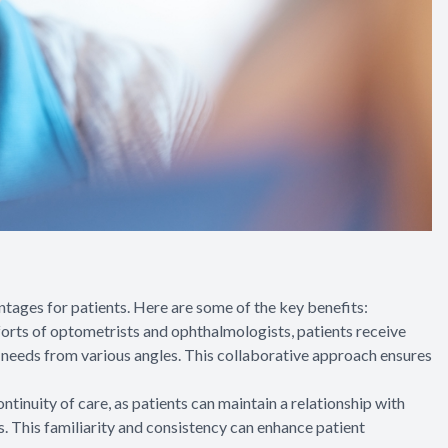
ges for patients. Here are some of the key benefits:
orts of optometrists and ophthalmologists, patients receive
l needs from various angles. This collaborative approach ensures
inuity of care, as patients can maintain a relationship with
. This familiarity and consistency can enhance patient