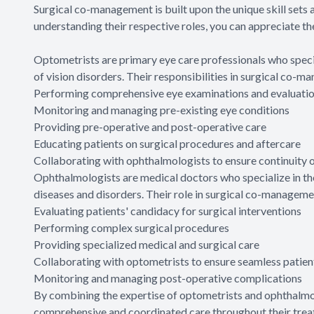
Surgical co-management is built upon the unique skill sets
understanding their respective roles, you can appreciate th
Optometrists are primary eye care professionals who specia
of vision disorders. Their responsibilities in surgical co-m
Performing comprehensive eye examinations and evaluati
Monitoring and managing pre-existing eye conditions
Providing pre-operative and post-operative care
Educating patients on surgical procedures and aftercare
Collaborating with ophthalmologists to ensure continuity o
Ophthalmologists are medical doctors who specialize in th
diseases and disorders. Their role in surgical co-manage
Evaluating patients' candidacy for surgical interventions
Performing complex surgical procedures
Providing specialized medical and surgical care
Collaborating with optometrists to ensure seamless patien
Monitoring and managing post-operative complications
By combining the expertise of optometrists and ophthalmo
comprehensive and coordinated care throughout their trea