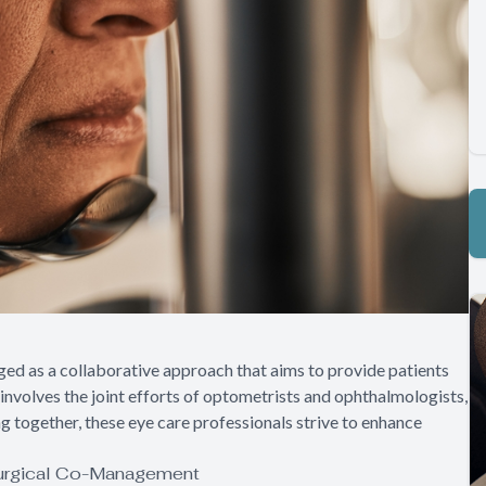
ged as a collaborative approach that aims to provide patients
nvolves the joint efforts of optometrists and ophthalmologists,
ng together, these eye care professionals strive to enhance
Surgical Co-Management