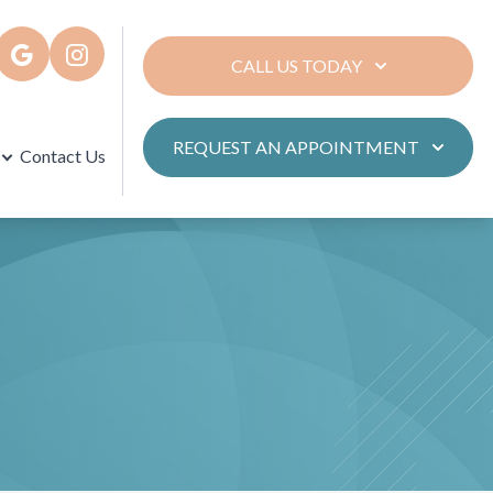
CALL US TODAY
REQUEST AN APPOINTMENT
Contact Us