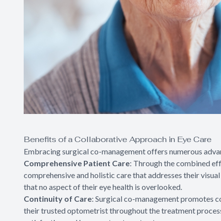
Benefits of a Collaborative Approach in Eye Care
Embracing surgical co-management offers numerous advanta
Comprehensive Patient Care
: Through the combined eff
comprehensive and holistic care that addresses their visua
that no aspect of their eye health is overlooked.
Continuity of Care
: Surgical co-management promotes cont
their trusted optometrist throughout the treatment process