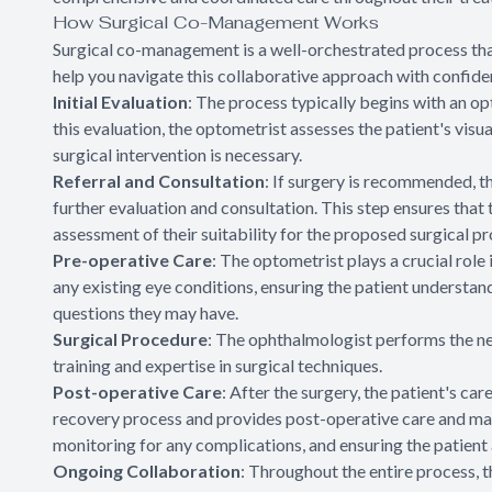
How Surgical Co-Management Works
Surgical co-management is a well-orchestrated process tha
help you navigate this collaborative approach with confide
Initial Evaluation
: The process typically begins with an 
this evaluation, the optometrist assesses the patient's visua
surgical intervention is necessary.
Referral and Consultation
: If surgery is recommended, t
further evaluation and consultation. This step ensures that
assessment of their suitability for the proposed surgical p
Pre-operative Care
: The optometrist plays a crucial rol
any existing eye conditions, ensuring the patient understan
questions they may have.
Surgical Procedure
: The ophthalmologist performs the nec
training and expertise in surgical techniques.
Post-operative Care
: After the surgery, the patient's ca
recovery process and provides post-operative care and m
monitoring for any complications, and ensuring the patient
Ongoing Collaboration
: Throughout the entire process,