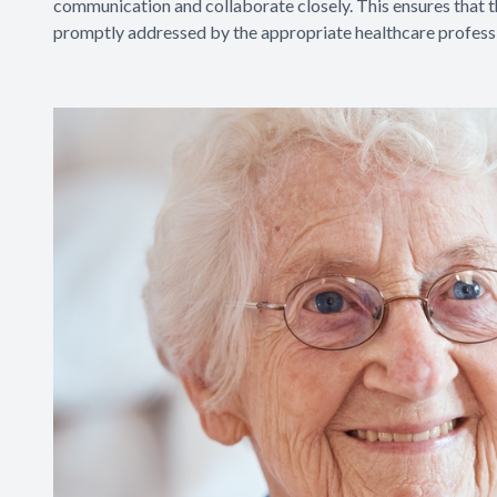
communication and collaborate closely. This ensures that th
promptly addressed by the appropriate healthcare professi