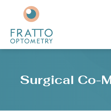
Menu
Home
About
Services
Patient Center
Surgical Co-
Contact Us