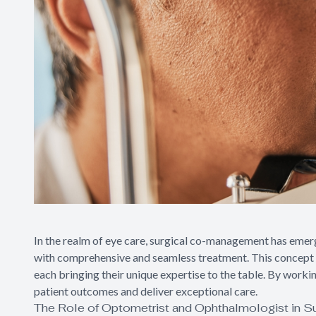
In the realm of eye care, surgical co-management has emer
with comprehensive and seamless treatment. This concept i
each bringing their unique expertise to the table. By worki
patient outcomes and deliver exceptional care.
The Role of Optometrist and Ophthalmologist in 