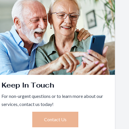
Keep In Touch
For non-urgent questions or to learn more about our
services, contact us today!
Contact Us