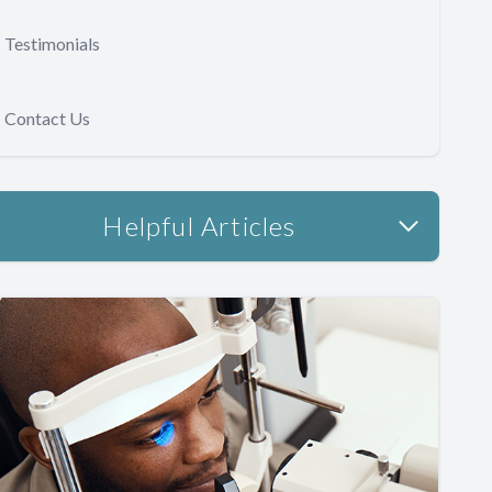
Testimonials
Contact Us
Helpful Articles