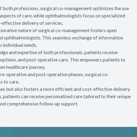
 of both professions, surgical co-management optimizes the use
aspects of care, while ophthalmologists focus on specialized
-effective delivery of services.
aborative nature of surgical co-management fosters open
 ophthalmologists. This seamless exchange of information
o individual needs.
ge and expertise of both professionals, patients receive
options, and post-operative care. This empowers patients to
wn healthcare journey.
 pre-operative and post-operative phases, surgical co-
 to care.
 but also fosters a more efficient and cost-effective delivery
, patients can receive personalized care tailored to their unique
, and comprehensive follow-up support.