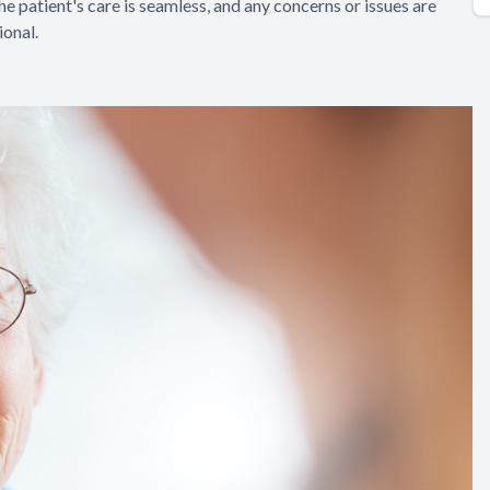
e patient's care is seamless, and any concerns or issues are
onal.