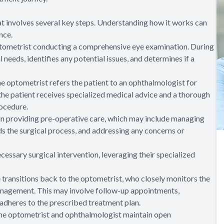
t involves several key steps. Understanding how it works can
nce.
optometrist conducting a comprehensive eye examination. During
l needs, identifies any potential issues, and determines if a
he optometrist refers the patient to an ophthalmologist for
 the patient receives specialized medical advice and a thorough
rocedure.
e in providing pre-operative care, which may include managing
ds the surgical process, and addressing any concerns or
essary surgical intervention, leveraging their specialized
re transitions back to the optometrist, who closely monitors the
anagement. This may involve follow-up appointments,
 adheres to the prescribed treatment plan.
 the optometrist and ophthalmologist maintain open