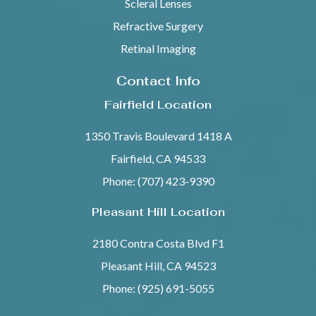
Scleral Lenses
Refractive Surgery
Retinal Imaging
Contact Info
Fairfield Location
1350 Travis Boulevard 1418 A
Fairfield, CA 94533
Phone: (707) 423-9390
Pleasant Hill Location
2180 Contra Costa Blvd F1
Pleasant Hill, CA 94523
Phone: (925) 691-5055