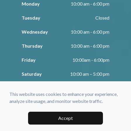
Monday
10:00 am - 6:00 pm
Tuesday
Closed
Wednesday
10:00 am - 6:00 pm
Thursday
10:00 am - 6:00 pm
Friday
10:00am - 6:00pm
Saturday
10:00 am – 5:00 pm
Sunday
Closed
This website uses cookies to enhance your experience,
analyze site usage, and monitor website traffic.
© 2026 Fratto Optometry. All rights Reserved -
Accessibility Statement
-
Privacy Policy
-
Sitemap
Accept
Managed and Designed by