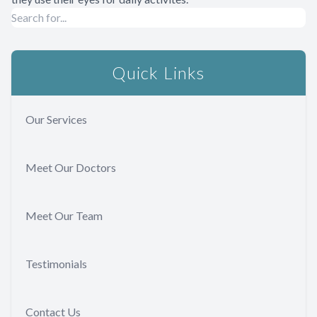
Quick Links
Our Services
Meet Our Doctors
Meet Our Team
Testimonials
Contact Us