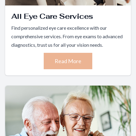
All Eye Care Services
Find personalized eye care excellence with our
comprehensive services. From eye exams to advanced
diagnostics, trust us for all your vision needs.
Read More