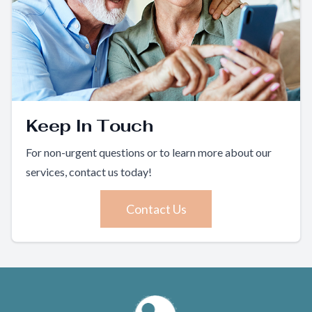
Keep In Touch
For non-urgent questions or to learn more about our
services, contact us today!
Contact Us