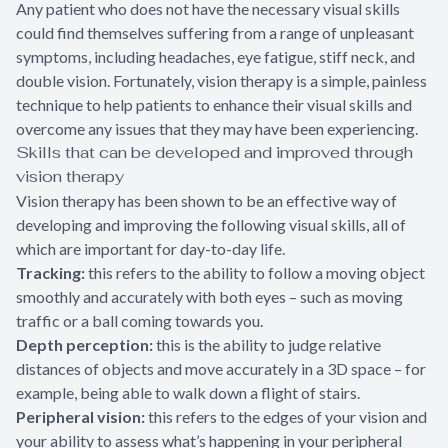
Any patient who does not have the necessary visual skills
could find themselves suffering from a range of unpleasant
symptoms, including headaches, eye fatigue, stiff neck, and
double vision. Fortunately, vision therapy is a simple, painless
technique to help patients to enhance their visual skills and
overcome any issues that they may have been experiencing.
Skills that can be developed and improved through
vision therapy
Vision therapy has been shown to be an effective way of
developing and improving the following visual skills, all of
which are important for day-to-day life.
Tracking:
this refers to the ability to follow a moving object
smoothly and accurately with both eyes – such as moving
traffic or a ball coming towards you.
Depth perception:
this is the ability to judge relative
distances of objects and move accurately in a 3D space – for
example, being able to walk down a flight of stairs.
Peripheral vision:
this refers to the edges of your vision and
your ability to assess what’s happening in your peripheral