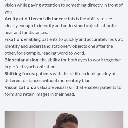
vision while paying attention to something directly in front of
you.
Acuity at different distances:
this is the ability to see
clearly enough to identify and understand objects at both
near and far distances.
Fixation:
enabling patients to quickly and accurately look at,
identify and understand stationery objects one after the
other, for example, reading word to word.
Binocular vision:
the ability for both eyes to work together
in perfect synchronization.
Shifting focus:
patients with this skill can look quickly at
different distances without momentary blur.
Visualization:
a valuable visual skill that enables patients to
form and retain images in their head.