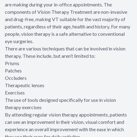
are making during your in-office appointments. The
components of Vision Therapy Treatment are non-invasive
and drug-free, making VT suitable for the vast majority of
patients, regardless of their age, health and history. For many
people, vision therapy is a safe alternative to conventional
eye surgeries.
There are various techniques that can be involved in vision
therapy. These include, but aren’t limited to:
Prisms
Patches
Occluders
Therapeutic lenses
Exercises
The use of tools designed specifically for use in vision
therapy exercises
By attending regular vision therapy appointments, patients
can see an improvement in their vision, visual comfort and
experience an overall improvement with the ease in which
they use their eyes for daily activites.