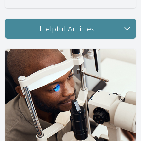
Helpful Articles