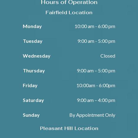
Hours of Operation
Fairfield Location
Monday
10:00 am - 6:00 pm
Tuesday
9:00 am - 5:00 pm
Wednesday
Closed
Thursday
9:00 am – 5:00 pm
Friday
10:00am - 6:00pm
Saturday
9:00 am – 4:00 pm
Sunday
By Appointment Only
Pleasant Hill Location