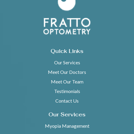
Quick Links
Our Services
Meet Our Doctors
Meet Our Team
Testimonials
Contact Us
Our Services
Myopia Management