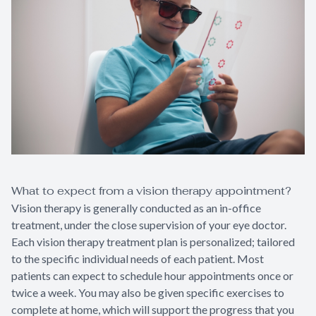
What to expect from a vision therapy appointment?
Vision therapy is generally conducted as an in-office
treatment, under the close supervision of your eye doctor.
Each vision therapy treatment plan is personalized; tailored
to the specific individual needs of each patient. Most
patients can expect to schedule hour appointments once or
twice a week. You may also be given specific exercises to
complete at home, which will support the progress that you