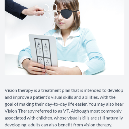
Vision therapy is a treatment plan that is intended to develop
and improve a patient’s visual skills and abilities, with the
goal of making their day-to-day life easier. You may also hear
Vision Therapy referred to as VT. Although most commonly
associated with children, whose visual skills are still naturally
developing, adults can also benefit from vision therapy.