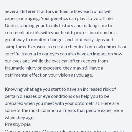
Several different factors influence how each of us will
experience aging. Your genetics can play a pivotal role.
Understanding your family history and making sure to
communicate this with your health professional can be a
great way to monitor changes and spot early signs and
symptoms. Exposure to certain chemicals or environments or
specific trauma to our eyes can also have an impact on how
our eyes age. While the eyes can often recover from
traumatic injury or exposure, they may still have a
detrimental effect on your vision as you age.
Knowing what age you start to have an increased risk of
certain diseases or eye conditions can help you to be
prepared when you meet with your optometrist. Here are
some of the most common ailments that people experience
when they age.
Presbyopia
Once you are over 40 years old you may experience a loss in