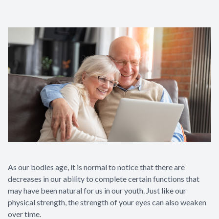
As our bodies age, it is normal to notice that there are
decreases in our ability to complete certain functions that
may have been natural for us in our youth. Just like our
physical strength, the strength of your eyes can also weaken
over time.