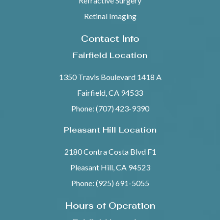
Refractive Surgery
Retinal Imaging
Contact Info
Fairfield Location
1350 Travis Boulevard 1418 A
Fairfield, CA 94533
Phone: (707) 423-9390
Pleasant Hill Location
2180 Contra Costa Blvd F1
Pleasant Hill, CA 94523
Phone: (925) 691-5055
Hours of Operation