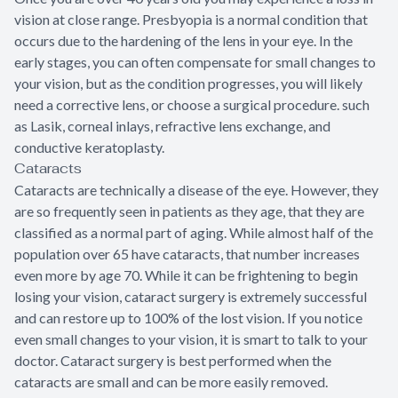
vision at close range. Presbyopia is a normal condition that
occurs due to the hardening of the lens in your eye. In the
early stages, you can often compensate for small changes to
your vision, but as the condition progresses, you will likely
need a corrective lens, or choose a surgical procedure. such
as Lasik, corneal inlays, refractive lens exchange, and
conductive keratoplasty.
Cataracts
Cataracts are technically a disease of the eye. However, they
are so frequently seen in patients as they age, that they are
classified as a normal part of aging. While almost half of the
population over 65 have cataracts, that number increases
even more by age 70. While it can be frightening to begin
losing your vision, cataract surgery is extremely successful
and can restore up to 100% of the lost vision. If you notice
even small changes to your vision, it is smart to talk to your
doctor. Cataract surgery is best performed when the
cataracts are small and can be more easily removed.