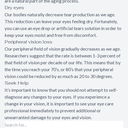
are a natural part of the aging process.
Dry eyes
Our bodies naturally decrease tear production as we age.
This reduction can leave your eyes feeling dry. Fortunately,
you can use an eye drop or artificial tears solution in order to
keep your eyes moist and free from discomfort.
Peripheral vision loss
Our peripheral field of vision gradually decreases as we age.
Researchers suggest that the rate is between 1-3 percent of
that field of vision per decade of our life. This means that by
the time you reach your 70’s, or 80’s that your peripheral
vision could be reduced by as much as 20 to 30 degrees.
Seek Help
It’s important to know that you should not attempt to self-
diagnose any changes to your eyes. If you experience a
change in your vision, it is important to see your eye care
professional immediately to prevent additional or
unwarranted damage to your eyes and vision.