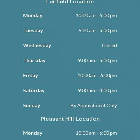
Fairfield Location
Monday
10:00 am - 6:00 pm
Tuesday
9:00 am - 5:00 pm
Wednesday
Closed
Thursday
9:00 am – 5:00 pm
Friday
10:00am - 6:00pm
Saturday
9:00 am – 4:00 pm
Sunday
By Appointment Only
Pleasant Hill Location
Monday
10:00 am - 6:00 pm