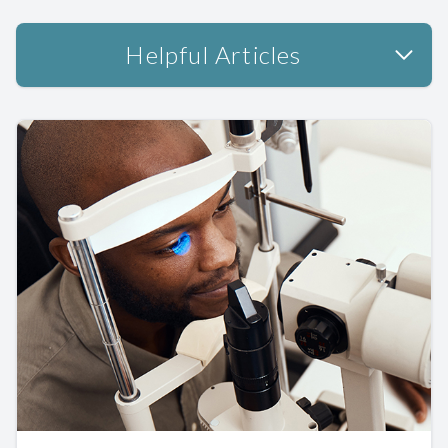
Helpful Articles