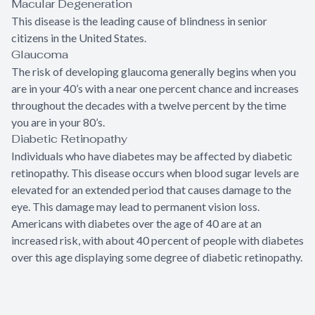
Macular Degeneration
This disease is the leading cause of blindness in senior
citizens in the United States.
Glaucoma
The risk of developing glaucoma generally begins when you
are in your 40’s with a near one percent chance and increases
throughout the decades with a twelve percent by the time
you are in your 80’s.
Diabetic Retinopathy
Individuals who have diabetes may be affected by diabetic
retinopathy. This disease occurs when blood sugar levels are
elevated for an extended period that causes damage to the
eye. This damage may lead to permanent vision loss.
Americans with diabetes over the age of 40 are at an
increased risk, with about 40 percent of people with diabetes
over this age displaying some degree of diabetic retinopathy.