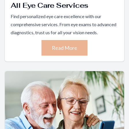
All Eye Care Services
Find personalized eye care excellence with our
comprehensive services. From eye exams to advanced
diagnostics, trust us for all your vision needs.
Read More