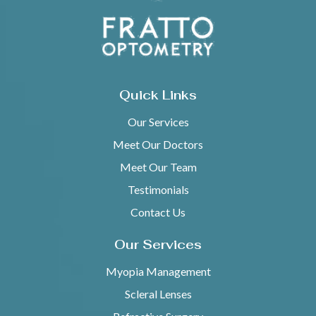
Quick Links
Our Services
Meet Our Doctors
Meet Our Team
Testimonials
Contact Us
Our Services
Myopia Management
Scleral Lenses