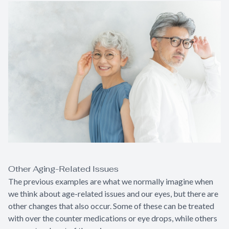
Other Aging-Related Issues
The previous examples are what we normally imagine when
we think about age-related issues and our eyes, but there are
other changes that also occur. Some of these can be treated
with over the counter medications or eye drops, while others