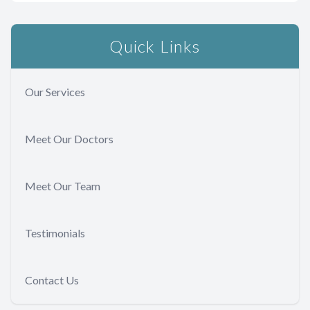
Quick Links
Our Services
Meet Our Doctors
Meet Our Team
Testimonials
Contact Us