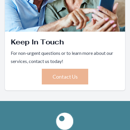
Keep In Touch
For non-urgent questions or to learn more about our
services, contact us today!
Contact Us