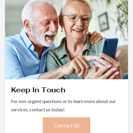
Keep In Touch
For non-urgent questions or to learn more about our
services, contact us today!
Contact Us