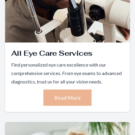
All Eye Care Services
Find personalized eye care excellence with our
comprehensive services. From eye exams to advanced
diagnostics, trust us for all your vision needs.
Read More