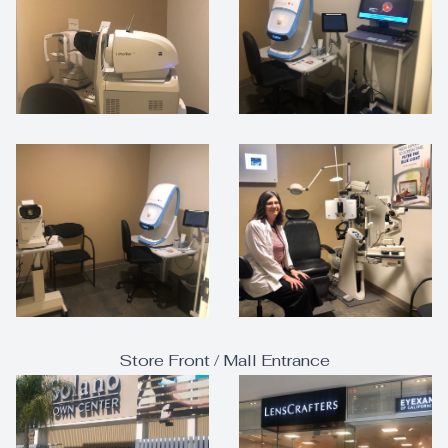
Store Front / Mall Entrance