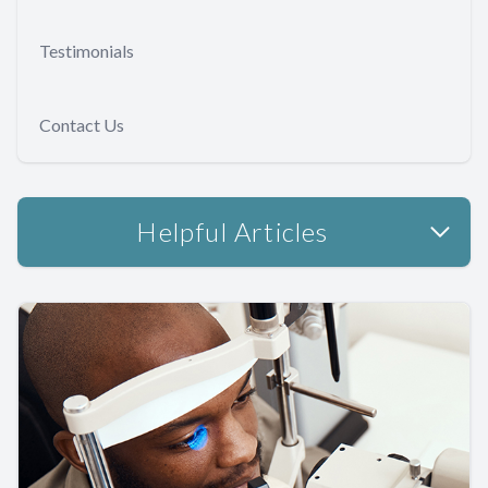
Testimonials
Contact Us
Helpful Articles