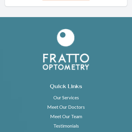
Quick Links
Our Services
Meet Our Doctors
Meet Our Team
Testimonials