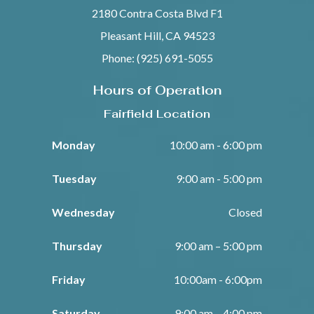
2180 Contra Costa Blvd F1
Pleasant Hill, CA 94523
Phone: (925) 691-5055
Hours of Operation
Fairfield Location
Monday
10:00 am - 6:00 pm
Tuesday
9:00 am - 5:00 pm
Wednesday
Closed
Thursday
9:00 am – 5:00 pm
Friday
10:00am - 6:00pm
Saturday
9:00 am – 4:00 pm