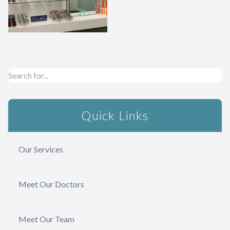
Quick Links
Our Services
Meet Our Doctors
Meet Our Team