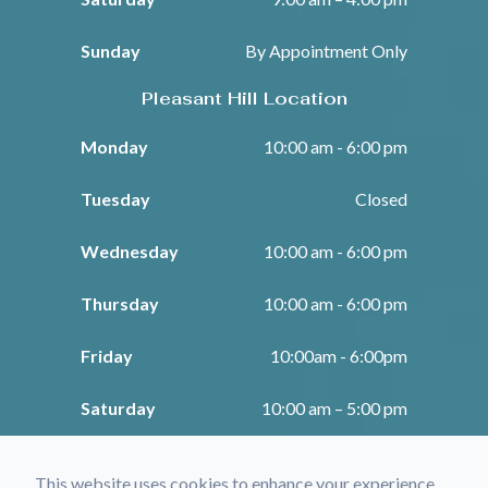
Sunday
By Appointment Only
Pleasant Hill Location
Monday
10:00 am - 6:00 pm
Tuesday
Closed
Wednesday
10:00 am - 6:00 pm
Thursday
10:00 am - 6:00 pm
Friday
10:00am - 6:00pm
Saturday
10:00 am – 5:00 pm
Sunday
Closed
This website uses cookies to enhance your experience,