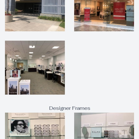
Designer Frames