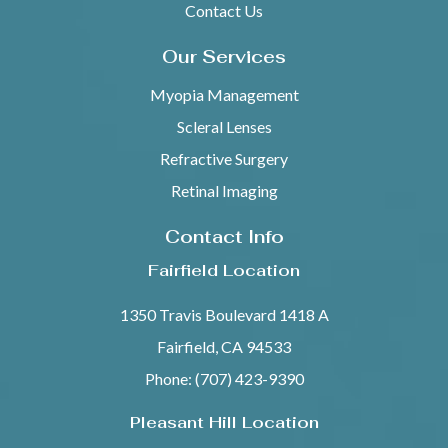
Contact Us
Our Services
Myopia Management
Scleral Lenses
Refractive Surgery
Retinal Imaging
Contact Info
Fairfield Location
1350 Travis Boulevard 1418 A
Fairfield, CA 94533
Phone: (707) 423-9390
Pleasant Hill Location