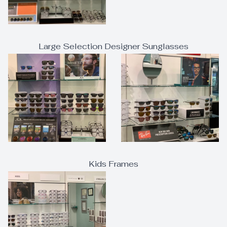
Large Selection Designer Sunglasses
Kids Frames